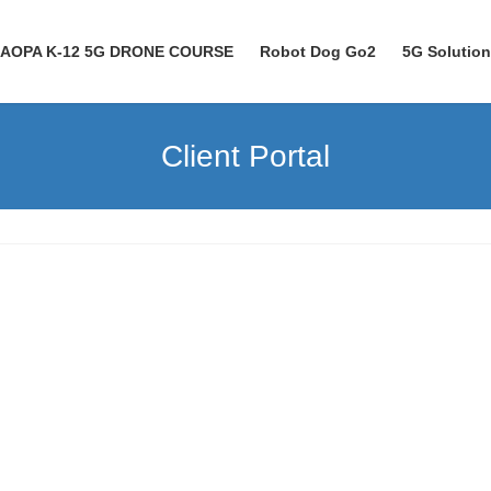
AOPA K-12 5G DRONE COURSE
Robot Dog Go2
5G Solutio
Client Portal