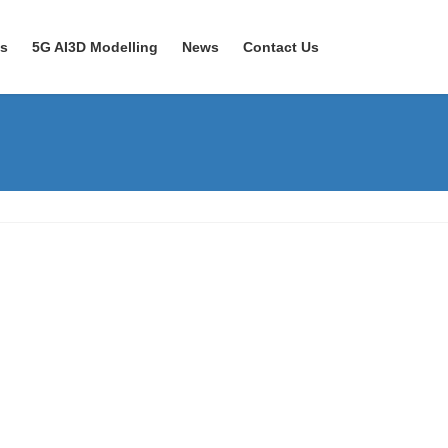
ns
5G AI3D Modelling
News
Contact Us