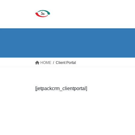
Skip
Skip
to
to
the
the
content
Navigation
HOME
Client Portal
[jetpackcrm_clientportal]