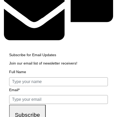
Subscribe for Email Updates
Join our email list of newsletter receivers!
Full Name
Email*
Subscribe